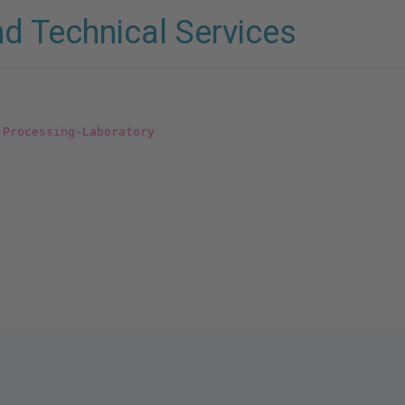
nd Technical Services
-Processing-Laboratory